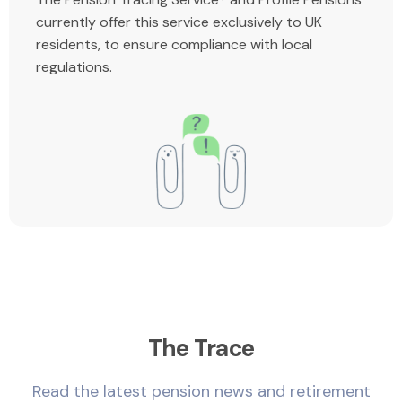
currently offer this service exclusively to UK
residents, to ensure compliance with local
regulations.
The Trace
Read the latest pension news and retirement