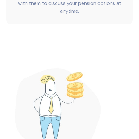
with them to discuss your pension options at
anytime.