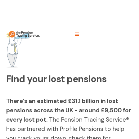
Find your lost pensions
There's an estimated £31.1 billion in lost
pensions across the UK - around £9,500 for
every lost pot.
The Pension Tracing Service®
has partnered with Profile Pensions to help
you track yours down, check them for