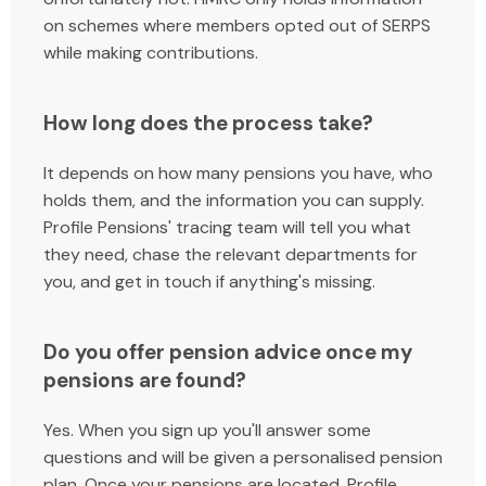
on schemes where members opted out of SERPS
while making contributions.
How long does the process take?
It depends on how many pensions you have, who
holds them, and the information you can supply.
Profile Pensions' tracing team will tell you what
they need, chase the relevant departments for
you, and get in touch if anything's missing.
Do you offer pension advice once my
pensions are found?
Yes. When you sign up you'll answer some
questions and will be given a personalised pension
plan. Once your pensions are located, Profile