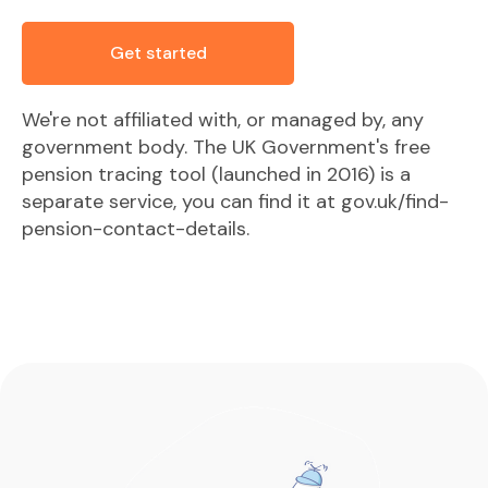
Get started
We're not affiliated with, or managed by, any
government body. The UK Government's free
pension tracing tool (launched in 2016) is a
separate service, you can find it at gov.uk/find-
pension-contact-details.