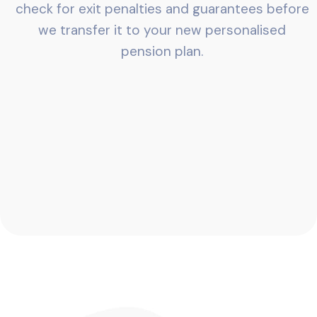
check for exit penalties and guarantees before
we transfer it to your new personalised
pension plan.