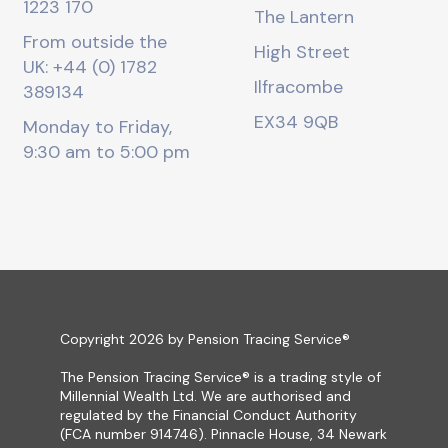
1223 170
The Lantern
From outside the
High Street
UK: +44 (0) 1782
Ilfracombe
389134
EX34 9QB
Monday to Friday,
9:30 am to 5:00 pm
Copyright 2026 by Pension Tracing Service®
The Pension Tracing Service® is a trading style of
Millennial Wealth Ltd. We are authorised and
regulated by the Financial Conduct Authority
(FCA number 914746). Pinnacle House, 34 Newark