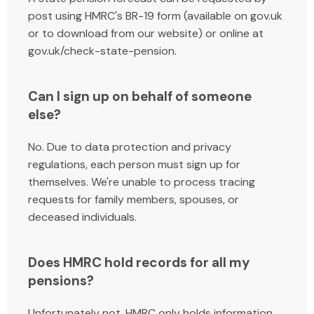
post using HMRC's BR-19 form (available on gov.uk
or to download from our website
) or online at
gov.uk/check-state-pension.
Can I sign up on behalf of someone
else?
No. Due to data protection and privacy
regulations, each person must sign up for
themselves. We're unable to process tracing
requests for family members, spouses, or
deceased individuals.
Does HMRC hold records for all my
pensions?
Unfortunately not. HMRC only holds information