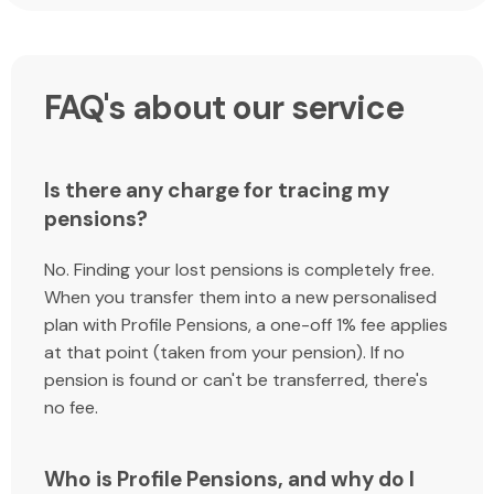
FAQ's about our service
Is there any charge for tracing my
pensions?
No. Finding your lost pensions is completely free.
When you transfer them into a new personalised
plan with Profile Pensions, a one-off 1% fee applies
at that point (taken from your pension). If no
pension is found or can't be transferred, there's
no fee.
Who is Profile Pensions, and why do I