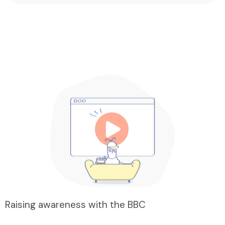
Raising awareness with the BBC