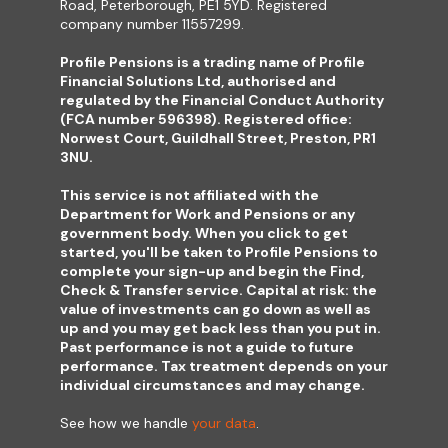
Road, Peterborough, PE1 5YD. Registered
company number 11557299.
Profile Pensions is a trading name of Profile
Financial Solutions Ltd, authorised and
regulated by the Financial Conduct Authority
(FCA number 596398). Registered office:
Norwest Court, Guildhall Street, Preston, PR1
3NU.
This service is not affiliated with the
Department for Work and Pensions or any
government body. When you click to get
started, you'll be taken to Profile Pensions to
complete your sign-up and begin the Find,
Check & Transfer service. Capital at risk: the
value of investments can go down as well as
up and you may get back less than you put in.
Past performance is not a guide to future
performance. Tax treatment depends on your
individual circumstances and may change.
See how we handle
your data
.