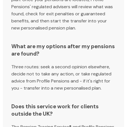
Pensions' regulated advisers will review what was
found, check for exit penalties or guaranteed
benefits, and then start the transfer into your
new personalised pension plan.
What are my options after my pensions
are found?
Three routes: seek a second opinion elsewhere,
decide not to take any action, or take regulated
advice from Profile Pensions and - if it's right for
you - transfer into a new personalised plan.
Does this service work for clients
outside the UK?
The Pension Tracing Service® and Profile Pensions