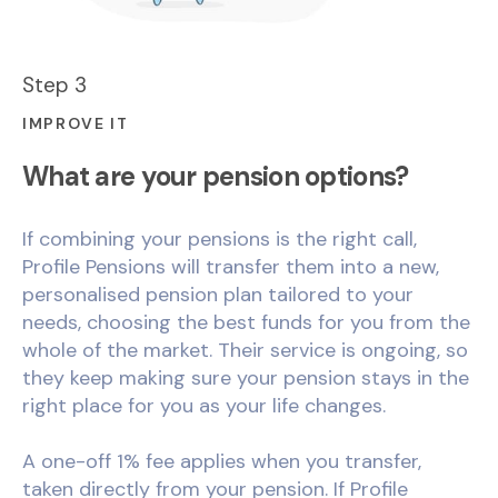
Step 3
IMPROVE IT
What are your pension options?
If combining your pensions is the right call,
Profile Pensions will transfer them into a new,
personalised pension plan tailored to your
needs, choosing the best funds for you from the
whole of the market. Their service is ongoing, so
they keep making sure your pension stays in the
right place for you as your life changes.
A one-off 1% fee applies when you transfer,
taken directly from your pension. If Profile