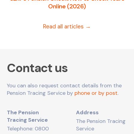
Online (2026)
Read all articles →
Contact us
You can also request contact details from the
Pension Tracing Service by
phone or by post
.
The Pension
Address
Tracing Service
The Pension Tracing
Telephone: 0800
Service