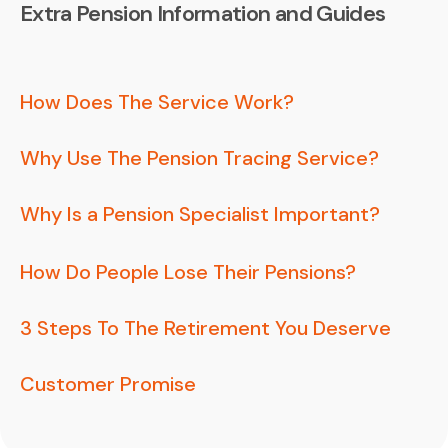
Extra Pension Information and Guides
How Does The Service Work?
Why Use The Pension Tracing Service?
Why Is a Pension Specialist Important?
How Do People Lose Their Pensions?
3 Steps To The Retirement You Deserve
Customer Promise