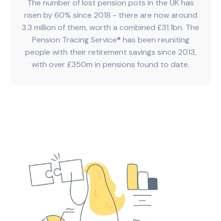
The number of lost pension pots in the UK has
risen by 60% since 2018 - there are now around
3.3 million of them, worth a combined £31.1bn. The
Pension Tracing Service® has been reuniting
people with their retirement savings since 2013,
with over £350m in pensions found to date.