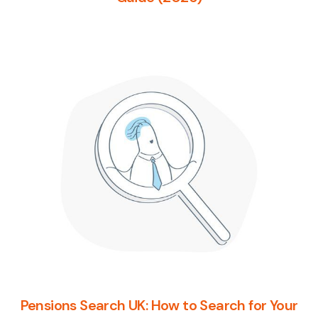
Pensions Search UK: How to Search for Your