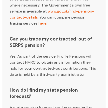
where necessary. The Government's own free
service is available at
www.gov.uk/find-pension-
contact-details
. You can compare pension
tracing services
here
.
Can you trace my contracted-out of
SERPS pension?
Yes. As part of the service, Profile Pensions will
contact HMRC to obtain any information they
hold for your contracted-out contributions. This
data is held by a third-party administrator.
How do I find my state pension
forecast?
A state pension forecast can be requested by