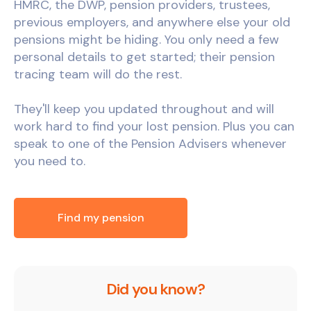
HMRC, the DWP, pension providers, trustees,
previous employers, and anywhere else your old
pensions might be hiding. You only need a few
personal details to get started; their pension
tracing team will do the rest.
They'll keep you updated throughout and will
work hard to find your lost pension. Plus you can
speak to one of the Pension Advisers whenever
you need to.
Find my pension
Did you know?