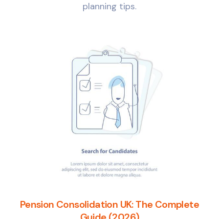
planning tips.
Pension Consolidation UK: The Complete
Guide (2026)