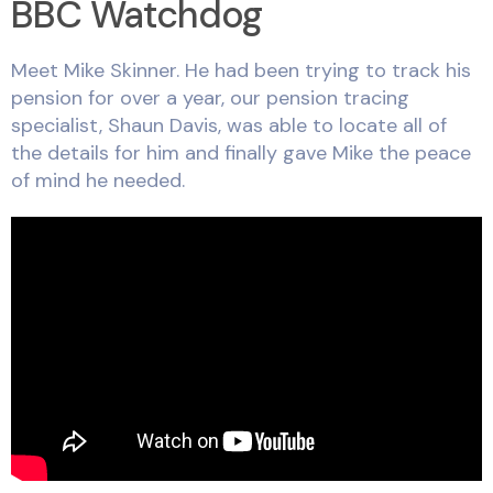
BBC Watchdog
Meet Mike Skinner. He had been trying to track his
pension for over a year, our pension tracing
specialist, Shaun Davis, was able to locate all of
the details for him and finally gave Mike the peace
of mind he needed.