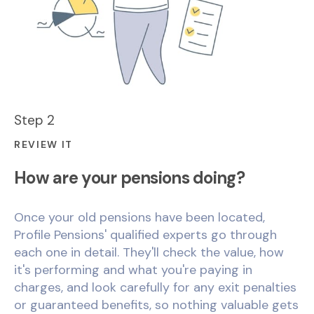
Step 2
REVIEW IT
How are your pensions doing?
Once your old pensions have been located,
Profile Pensions' qualified experts go through
each one in detail. They'll check the value, how
it's performing and what you're paying in
charges, and look carefully for any exit penalties
or guaranteed benefits, so nothing valuable gets