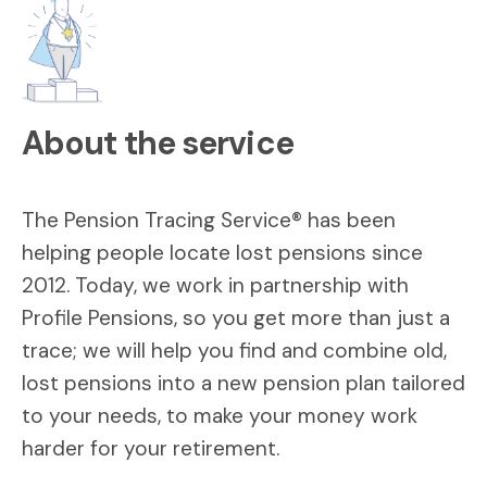
About the service
The Pension Tracing Service® has been
helping people locate lost pensions since
2012. Today, we work in partnership with
Profile Pensions, so you get more than just a
trace; we will help you find and combine old,
lost pensions into a new pension plan tailored
to your needs, to make your money work
harder for your retirement.