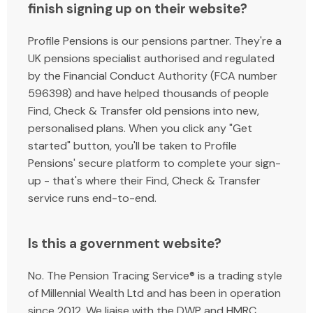
finish signing up on their website?
Profile Pensions is our pensions partner. They're a
UK pensions specialist authorised and regulated
by the Financial Conduct Authority (FCA number
596398) and have helped thousands of people
Find, Check & Transfer old pensions into new,
personalised plans. When you click any "Get
started" button, you'll be taken to Profile
Pensions' secure platform to complete your sign-
up - that's where their Find, Check & Transfer
service runs end-to-end.
Is this a government website?
No. The Pension Tracing Service® is a trading style
of Millennial Wealth Ltd and has been in operation
since 2012. We liaise with the DWP and HMRC