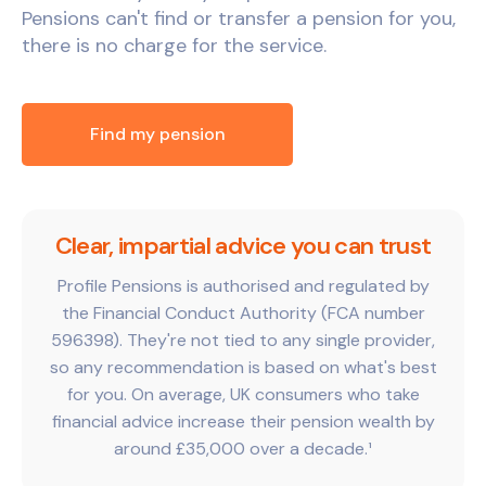
Pensions can't find or transfer a pension for you,
there is no charge for the service.
Find my pension
Clear, impartial advice you can trust
Profile Pensions is authorised and regulated by
the Financial Conduct Authority (FCA number
596398). They're not tied to any single provider,
so any recommendation is based on what's best
for you. On average, UK consumers who take
financial advice increase their pension wealth by
around £35,000 over a decade.¹