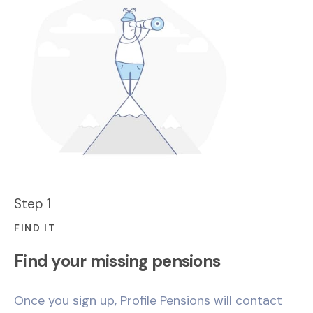
Step 1
FIND IT
Find your missing pensions
Once you sign up, Profile Pensions will contact