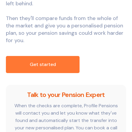
left behind.
Then they'll compare funds from the whole of
the market and give you a personalised pension
plan, so your pension savings could work harder
for you.
Get started
Talk to your Pension Expert
When the checks are complete, Profile Pensions
will contact you and let you know what they've
found and automatically start the transfer into
your new personalised plan. You can book a call