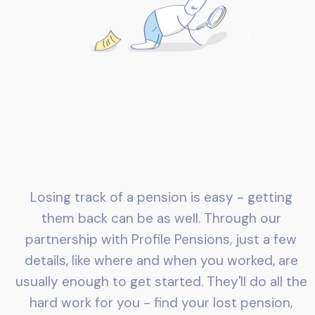
Losing track of a pension is easy - getting
them back can be as well. Through our
partnership with Profile Pensions, just a few
details, like where and when you worked, are
usually enough to get started. They'll do all the
hard work for you - find your lost pension,