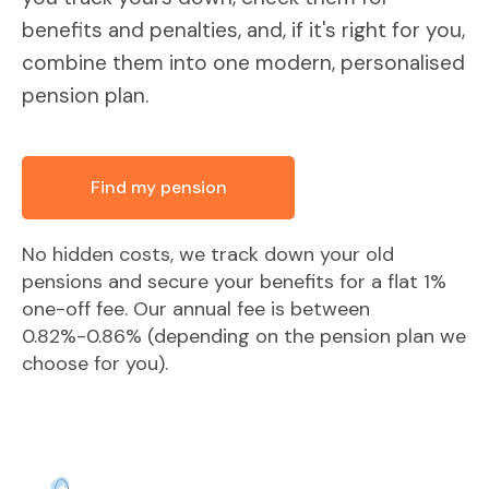
benefits and penalties, and, if it's right for you,
combine them into one modern, personalised
pension plan.
Find my pension
No hidden costs, we track down your old
pensions and secure your benefits for a flat 1%
one-off fee. Our annual fee is between
0.82%-0.86% (depending on the pension plan we
choose for you).