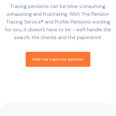
Tracing pensions can be time-consuming,
exhausting and frustrating. With The Pension
Tracing Service® and Profile Pensions working
for you, it doesn't have to be - we'll handle the
search, the checks and the paperwork.
Help me trace my pension