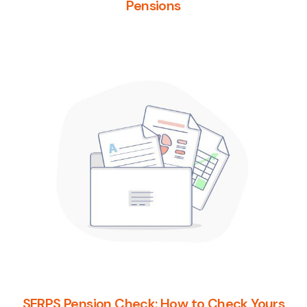
Pensions
SERPS Pension Check: How to Check Yours