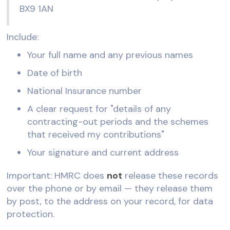
BX9 1AN
Include:
Your full name and any previous names
Date of birth
National Insurance number
A clear request for "details of any
contracting-out periods and the schemes
that received my contributions"
Your signature and current address
Important: HMRC does
not
release these records
over the phone or by email — they release them
by post, to the address on your record, for data
protection.