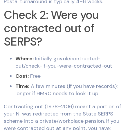
Postal turnaround is typically 4–6 weeks.
Check 2: Were you
contracted out of
SERPS?
Where:
Initially gov.uk/contracted-
out/check-if-you-were-contracted-out
Cost:
Free
Time:
A few minutes (if you have records);
longer if HMRC needs to look it up
Contracting out (1978–2016) meant a portion of
your NI was redirected from the State SERPS
scheme into a private/workplace pension. If you
were contracted out at any point, you have: