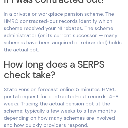
In a private or workplace pension scheme. The
HMRC contracted-out records identify which
scheme received your NI rebates. The scheme
administrator (or its current successor — many
schemes have been acquired or rebranded) holds
the actual pot.
How long does a SERPS
check take?
State Pension forecast online: 5 minutes. HMRC
postal request for contracted-out records: 4–8
weeks. Tracing the actual pension pot at the
scheme: typically a few weeks to a few months
depending on how many schemes are involved
and how quickly providers respond.