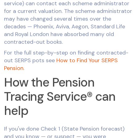
service) can contact each scheme administrator
for a current valuation. The scheme administrator
may have changed several times over the
decades — Phoenix, Aviva, Aegon, Standard Life
and Royal London have absorbed many old
contracted-out books.
For the full step-by-step on finding contracted-
out SERPS pots see
How to Find Your SERPS
Pension
.
How the Pension
Tracing Service® can
help
If you've done Check 1 (State Pension forecast)
and you know — or suspect — you were