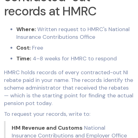
records at HMRC
Where:
Written request to HMRC's National
Insurance Contributions Office
Cost:
Free
Time:
4–8 weeks for HMRC to respond
HMRC holds records of every contracted-out NI
rebate paid in your name. The records identify the
scheme administrator that received the rebates
— which is the starting point for finding the actual
pension pot today.
To request your records, write to:
HM Revenue and Customs
National
Insurance Contributions and Employer Office