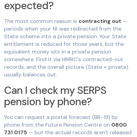
expected?
The most common reason is
contracting out
—
periods when your NI was redirected from the
State scheme into a private pension. Your State
entitlement is reduced for those years, but the
equivalent money sits in a private pension
somewhere. Find it via HMRC's contracted-out
records, and the overall picture (State + private)
usually balances out.
Can I check my SERPS
pension by phone?
You can request a postal forecast (BR-19) by
phone from the Future Pension Centre on
0800
731 0175
— but the actual records aren't released