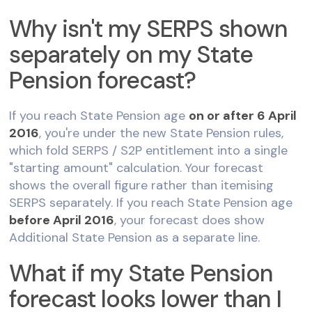
Why isn't my SERPS shown
separately on my State
Pension forecast?
If you reach State Pension age
on or after 6 April
2016
, you're under the new State Pension rules,
which fold SERPS / S2P entitlement into a single
"starting amount" calculation. Your forecast
shows the overall figure rather than itemising
SERPS separately. If you reach State Pension age
before April 2016
, your forecast does show
Additional State Pension as a separate line.
What if my State Pension
forecast looks lower than I