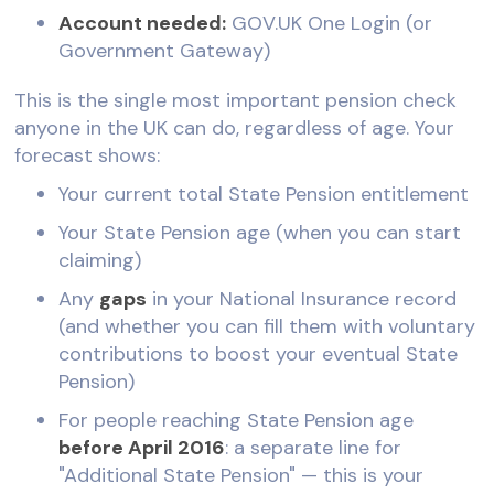
Account needed:
GOV.UK One Login (or
Government Gateway)
This is the single most important pension check
anyone in the UK can do, regardless of age. Your
forecast shows:
Your current total State Pension entitlement
Your State Pension age (when you can start
claiming)
Any
gaps
in your National Insurance record
(and whether you can fill them with voluntary
contributions to boost your eventual State
Pension)
For people reaching State Pension age
before April 2016
: a separate line for
"Additional State Pension" — this is your