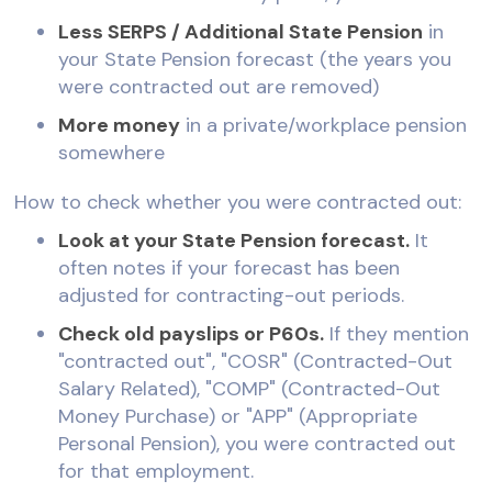
Less SERPS / Additional State Pension
in
your State Pension forecast (the years you
were contracted out are removed)
More money
in a private/workplace pension
somewhere
How to check whether you were contracted out:
Look at your State Pension forecast.
It
often notes if your forecast has been
adjusted for contracting-out periods.
Check old payslips or P60s.
If they mention
"contracted out", "COSR" (Contracted-Out
Salary Related), "COMP" (Contracted-Out
Money Purchase) or "APP" (Appropriate
Personal Pension), you were contracted out
for that employment.