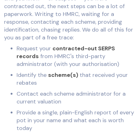
contracted out, the next steps can be a lot of
paperwork. Writing to HMRC, waiting for a
response, contacting each scheme, providing
identification, chasing replies. We do all of this for
you as part of a free trace:
Request your
contracted-out SERPS
records
from HMRC's third-party
administrator (with your authorisation)
Identify the
scheme(s)
that received your
rebates
Contact each scheme administrator for a
current valuation
Provide a single, plain-English report of every
pot in your name and what each is worth
today