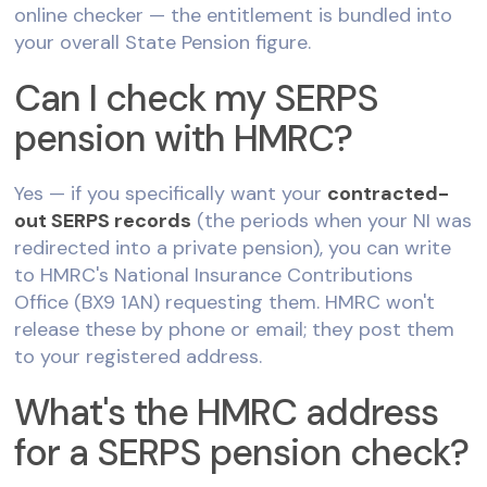
online checker — the entitlement is bundled into
your overall State Pension figure.
Can I check my SERPS
pension with HMRC?
Yes — if you specifically want your
contracted-
out SERPS records
(the periods when your NI was
redirected into a private pension), you can write
to HMRC's National Insurance Contributions
Office (BX9 1AN) requesting them. HMRC won't
release these by phone or email; they post them
to your registered address.
What's the HMRC address
for a SERPS pension check?