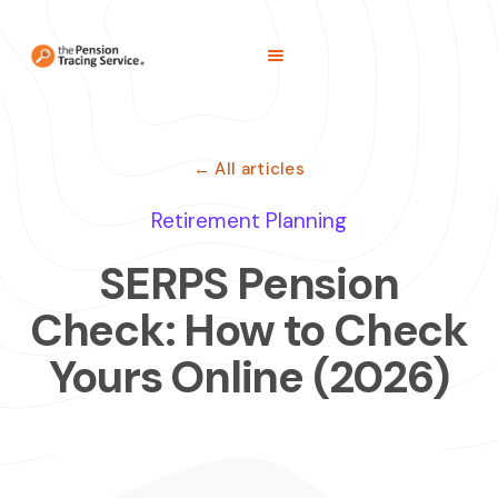
← All articles
Retirement Planning
SERPS Pension
Check: How to Check
Yours Online (2026)