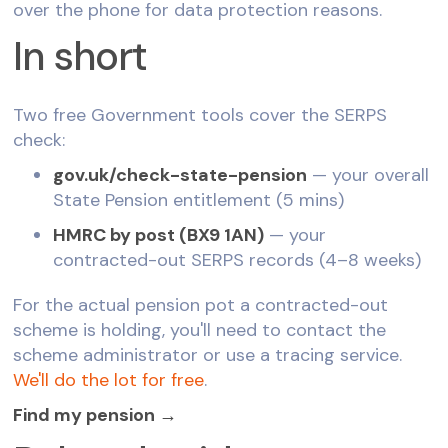
over the phone for data protection reasons.
In short
Two free Government tools cover the SERPS
check:
gov.uk/check-state-pension
— your overall
State Pension entitlement (5 mins)
HMRC by post (BX9 1AN)
— your
contracted-out SERPS records (4–8 weeks)
For the actual pension pot a contracted-out
scheme is holding, you'll need to contact the
scheme administrator or use a tracing service.
We'll do the lot for free
.
Find my pension →