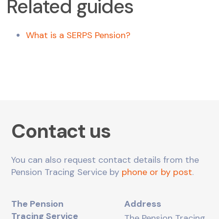
Related guides
What is a SERPS Pension?
Contact us
You can also request contact details from the
Pension Tracing Service by
phone or by post
.
The Pension
Address
Tracing Service
The Pension Tracing