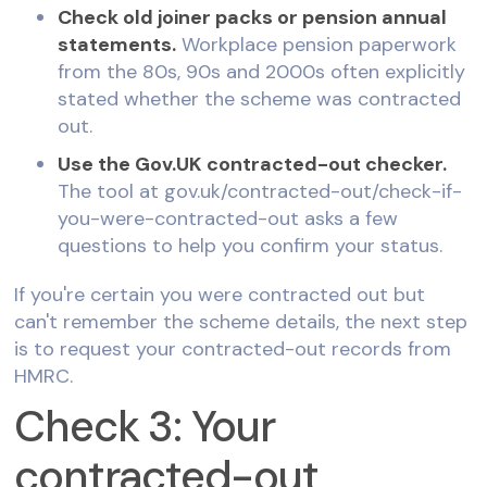
Check old joiner packs or pension annual
statements.
Workplace pension paperwork
from the 80s, 90s and 2000s often explicitly
stated whether the scheme was contracted
out.
Use the Gov.UK contracted-out checker.
The tool at gov.uk/contracted-out/check-if-
you-were-contracted-out asks a few
questions to help you confirm your status.
If you're certain you were contracted out but
can't remember the scheme details, the next step
is to request your contracted-out records from
HMRC.
Check 3: Your
contracted-out