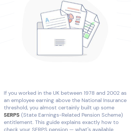
If you worked in the UK between 1978 and 2002 as
an employee earning above the National Insurance
threshold, you almost certainly built up some
SERPS
(State Earnings-Related Pension Scheme)
entitlement. This guide explains exactly how to
check your SERPS pension — what's available