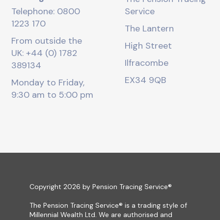
Telephone: 0800
Service
1223 170
The Lantern
From outside the
High Street
UK: +44 (0) 1782
Ilfracombe
389134
EX34 9QB
Monday to Friday,
9:30 am to 5:00 pm
Copyright 2026 by Pension Tracing Service®
The Pension Tracing Service® is a trading style of
Millennial Wealth Ltd. We are authorised and