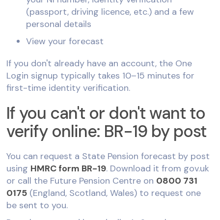
(passport, driving licence, etc.) and a few
personal details
View your forecast
If you don't already have an account, the One
Login signup typically takes 10–15 minutes for
first-time identity verification.
If you can't or don't want to
verify online: BR-19 by post
You can request a State Pension forecast by post
using
HMRC form BR-19
. Download it from gov.uk
or call the Future Pension Centre on
0800 731
0175
(England, Scotland, Wales) to request one
be sent to you.