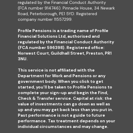
regulated by the Financial Conduct Authority
(FCA number 914746). Pinnacle House, 34 Newark
Road, Peterborough, PE1 5YD. Registered
company number 11557299.
Profile Pensions is a trading name of Profile
Financial Solutions Ltd, authorised and
regulated by the Financial Conduct Authority
(FCA number 596398). Registered office:
Norwest Court, Guildhall Street, Preston, PR1
3NU.
This service is not affiliated with the
Department for Work and Pensions or any
government body. When you click to get
started, you'll be taken to Profile Pensions to
complete your sign-up and begin the Find,
Check & Transfer service. Capital at risk: the
value of investments can go down as well as
up and you may get back less than you put in.
Past performance is not a guide to future
performance. Tax treatment depends on your
individual circumstances and may change.