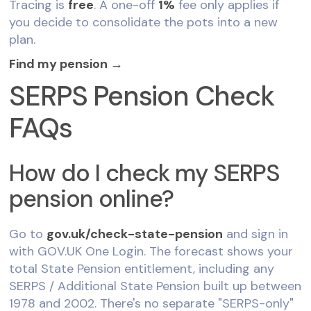
Tracing is
free
. A one-off
1%
fee only applies if
you decide to consolidate the pots into a new
plan.
Find my pension →
SERPS Pension Check
FAQs
How do I check my SERPS
pension online?
Go to
gov.uk/check-state-pension
and sign in
with GOV.UK One Login. The forecast shows your
total State Pension entitlement, including any
SERPS / Additional State Pension built up between
1978 and 2002. There's no separate "SERPS-only"