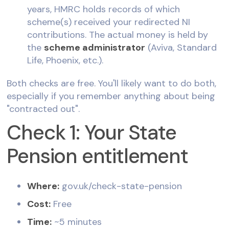
years, HMRC holds records of which
scheme(s) received your redirected NI
contributions. The actual money is held by
the
scheme administrator
(Aviva, Standard
Life, Phoenix, etc.).
Both checks are free. You'll likely want to do both,
especially if you remember anything about being
"contracted out".
Check 1: Your State
Pension entitlement
Where:
gov.uk/check-state-pension
Cost:
Free
Time:
~5 minutes