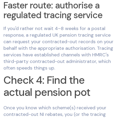
Faster route: authorise a
regulated tracing service
If you'd rather not wait 4–8 weeks for a postal
response, a regulated UK pension tracing service
can request your contracted-out records on your
behalf with the appropriate authorisation. Tracing
services have established channels with HMRC's
third-party contracted-out administrator, which
often speeds things up.
Check 4: Find the
actual pension pot
Once you know which scheme(s) received your
contracted-out NI rebates, you (or the tracing