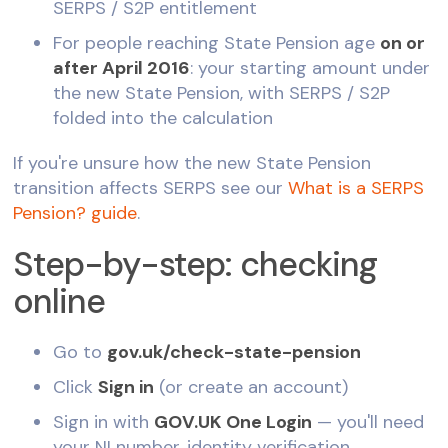
SERPS / S2P entitlement
For people reaching State Pension age
on or
after April 2016
: your starting amount under
the new State Pension, with SERPS / S2P
folded into the calculation
If you're unsure how the new State Pension
transition affects SERPS see our
What is a SERPS
Pension? guide
.
Step-by-step: checking
online
Go to
gov.uk/check-state-pension
Click
Sign in
(or create an account)
Sign in with
GOV.UK One Login
— you'll need
your NI number, identity verification