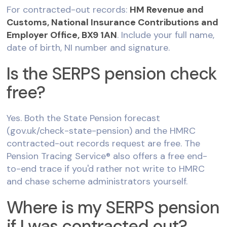
For contracted-out records:
HM Revenue and
Customs, National Insurance Contributions and
Employer Office, BX9 1AN
. Include your full name,
date of birth, NI number and signature.
Is the SERPS pension check
free?
Yes. Both the State Pension forecast
(gov.uk/check-state-pension) and the HMRC
contracted-out records request are free. The
Pension Tracing Service® also offers a free end-
to-end trace if you'd rather not write to HMRC
and chase scheme administrators yourself.
Where is my SERPS pension
if I was contracted out?