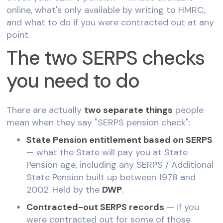
online, what's only available by writing to HMRC,
and what to do if you were contracted out at any
point.
The two SERPS checks
you need to do
There are actually
two separate things
people
mean when they say "SERPS pension check":
State Pension entitlement based on SERPS
— what the State will pay you at State
Pension age, including any SERPS / Additional
State Pension built up between 1978 and
2002. Held by the
DWP
.
Contracted-out SERPS records
— if you
were contracted out for some of those